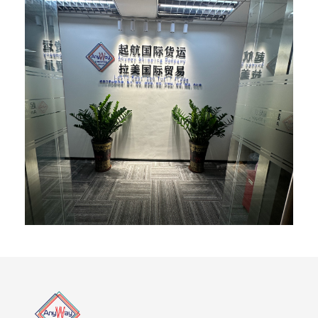
Province FOSHAN:No. 1, Huibao Road, Sanzhou
Community, Lunjiao Sub-district, Shunde District, Foshan
City, Guangdong Province