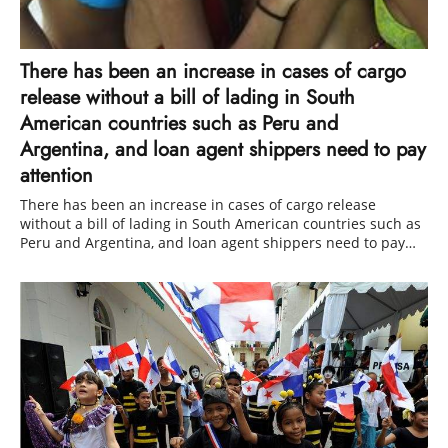
There has been an increase in cases of cargo
release without a bill of lading in South
American countries such as Peru and
Argentina, and loan agent shippers need to pay
attention
There has been an increase in cases of cargo release
without a bill of lading in South American countries such as
Peru and Argentina, and loan agent shippers need to pay
attention