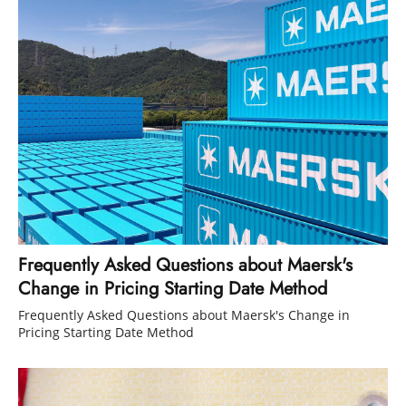
Frequently Asked Questions about Maersk's
Change in Pricing Starting Date Method
Frequently Asked Questions about Maersk's Change in
Pricing Starting Date Method