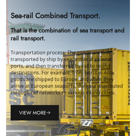
Sea-rail Combined Transport.
That is the combination of sea transport and
rail transport.
Transportation process: The goods are first
transported by ship by sea, arrive at coastal
ports, and then transferred by rail to inland
destinations. For example, from ports in Asia,
goods are shipped to Europe, and when they
arrive at European seaports, they are distributed
through rail networks to various inland cities.
VIEW MORE