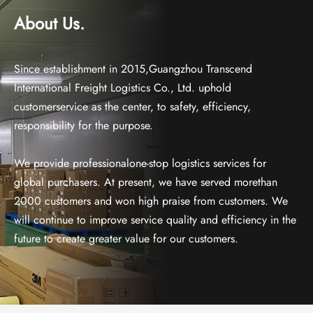
About Us.
Since establishment in 2015,Guangzhou Transcend
International Freight Logistics Co., Ltd. uphold
customerservice as the center, to safety, efficiency,
responsibility for the purpose.
We provide professionalone-stop logistics services for
global purchasers. At present, we have served morethan
2000 customers and won high praise from customers. We
will continue to improve service quality and efficiency in the
future to create greater value for our customers.