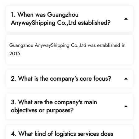
1. When was Guangzhou
AnywayShipping Co.,Ltd established?
Guangzhou AnywayShipping Co.,Ltd was established in
2015.
2. What is the company's core focus?
The company upholds customer service as its central focus.
3. What are the company's main
objectives or purposes?
The company's main objectives are safety, efficiency, and
4. What kind of logistics services does
responsibility.