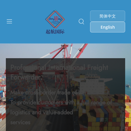
简体中文
English
Professional International Freight
Forwarder.
Make cross-border trade easier
To provide customers with a full range of
logistics and value-added
services