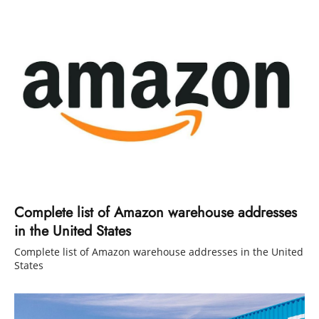
Complete list of Amazon warehouse addresses
in the United States
Complete list of Amazon warehouse addresses in the United
States