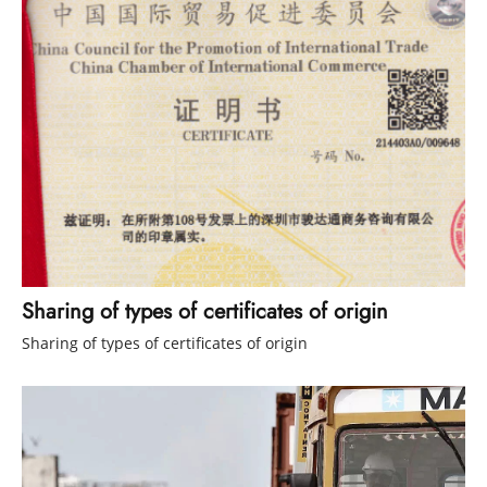
Sharing of types of certificates of origin
Sharing of types of certificates of origin