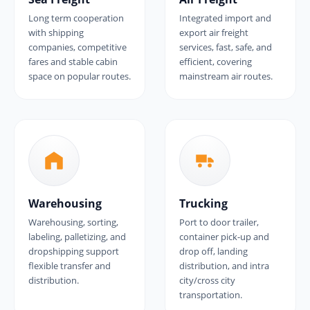
Long term cooperation
Integrated import and
with shipping
export air freight
companies, competitive
services, fast, safe, and
fares and stable cabin
efficient, covering
space on popular routes.
mainstream air routes.
Warehousing
Trucking
Warehousing, sorting,
Port to door trailer,
labeling, palletizing, and
container pick-up and
dropshipping support
drop off, landing
flexible transfer and
distribution, and intra
distribution.
city/cross city
transportation.