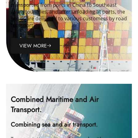
transported from ports in China to Southeast
Asian countries, and after unloading at ports, the
goods are delivered to various customers by road
transport.
VIEW MORE
Combined Maritime and Air
Transport.
Combining sea and air transport.