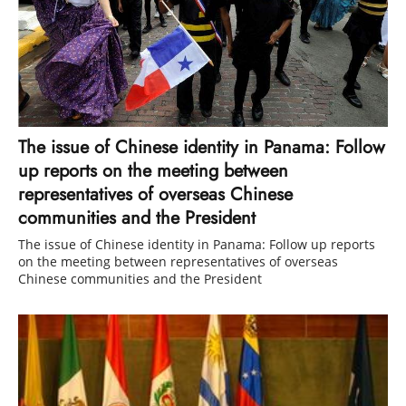
The issue of Chinese identity in Panama: Follow
up reports on the meeting between
representatives of overseas Chinese
communities and the President
The issue of Chinese identity in Panama: Follow up reports
on the meeting between representatives of overseas
Chinese communities and the President