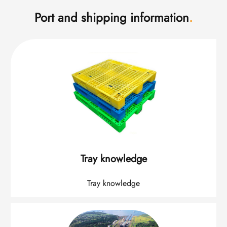
Port and shipping information
.
Tray knowledge
Tray knowledge