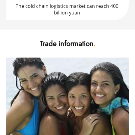
The cold chain logistics market can reach 400 
billion yuan 
Trade information
.