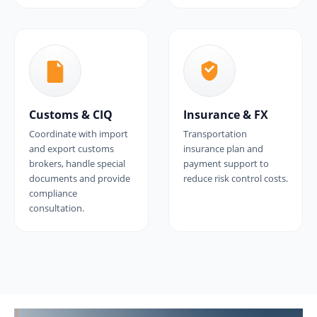
Customs & CIQ
Insurance & FX
Coordinate with import
Transportation
and export customs
insurance plan and
brokers, handle special
payment support to
documents and provide
reduce risk control costs.
compliance
consultation.