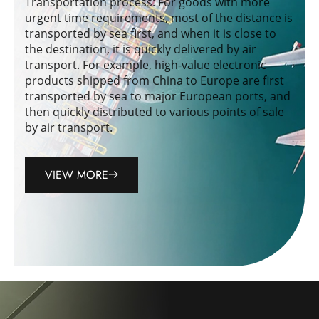
Transportation process: For goods with more
urgent time requirements, most of the distance is
transported by sea first, and when it is close to
the destination, it is quickly delivered by air
transport. For example, high-value electronic
products shipped from China to Europe are first
transported by sea to major European ports, and
then quickly distributed to various points of sale
by air transport.
VIEW MORE