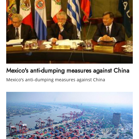
Mexico's anti-dumping measures against China
Mexico's anti-dumping measures against China