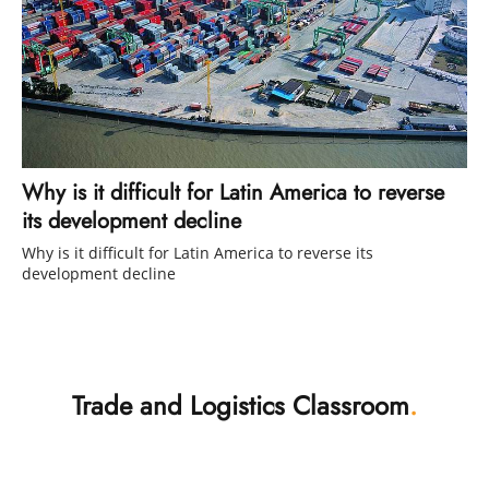
Why is it difficult for Latin America to reverse
its development decline
Why is it difficult for Latin America to reverse its
development decline
Trade and Logistics Classroom
.