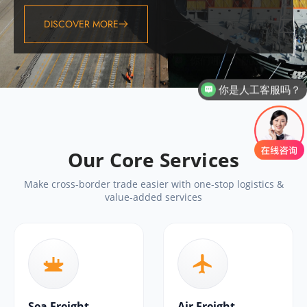
DISCOVER MORE
你是人工客服吗？
Our Core Services
Make cross-border trade easier with one-stop logistics &
value-added services
Sea Freight
Air Freight