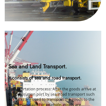
Sea and Land Transport.
It consists of sea and road transport.
Transportation process: After the goods arrive at
the destination port by sea, road transport such
as trucks are used to transport the goods to the
final destination. For example, goods are