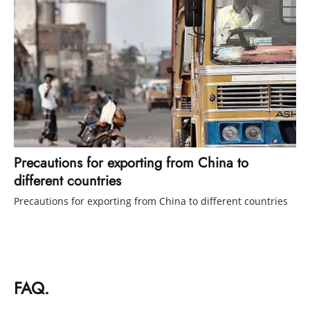
Precautions for exporting from China to
different countries
Precautions for exporting from China to different countries
FAQ.