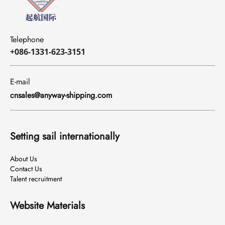
Telephone
+086-1331-623-3151
E-mail
cnsales@anyway-shipping.com
Setting sail internationally
About Us
Contact Us
Talent recruitment
Website Materials