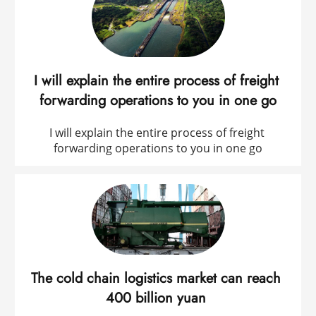
I will explain the entire process of freight 
forwarding operations to you in one go
I will explain the entire process of freight 
forwarding operations to you in one go
The cold chain logistics market can reach 
400 billion yuan 